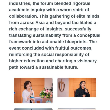
industries, the forum blended rigorous
academic inquiry with a warm spirit of
collaboration. This gathering of elite minds
from across Asia and beyond facilitated a
rich exchange of insights, successfully
translating sustainability from a conceptual
framework into actionable blueprints. The
event concluded with fruitful outcomes,
reinforcing the social responsibility of
higher education and charting a visionary
path toward a sustainable future.