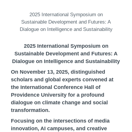
2025 International Symposium on
Sustainable Development and Futures: A
Dialogue on Intelligence and Sustainability
2025 International Symposium on
Sustainable Development and Futures: A
Dialogue on Intelligence and Sustainability
On November 13, 2025, distinguished
scholars and global experts convened at
the International Conference Hall of
Providence University for a profound
dialogue on climate change and social
transformation.
Focusing on the intersections of media
innovation, AI campuses, and creative