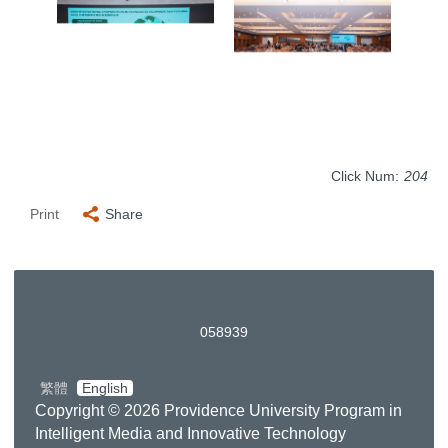
Click Num:
204
Print
Share
0
5
8
9
3
9
繁體
English
Copyright © 2026 Providence University Program in
Intelligent Media and Innovative Technology