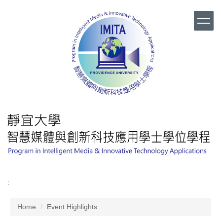
Jump
to
the
main
content
block
:
Home
Event Highlights