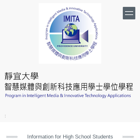
Jump
to
the
main
content
block
:
Information for High School Students