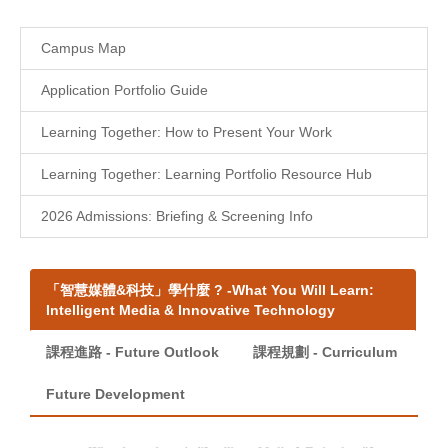
Campus Map
Application Portfolio Guide
Learning Together: How to Present Your Work
Learning Together: Learning Portfolio Resource Hub
2026 Admissions: Briefing & Screening Info
「智慧媒體&科技」學什麼 ? -What You Will Learn:
Intelligent Media & Innovative Technology
課程進路 - Future Outlook
課程規劃 - Curriculum
Future Development