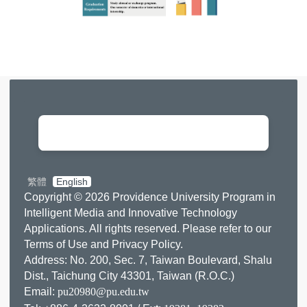
0
5
9
2
1
5
繁體
English
Copyright © 2026 Providence University Program in
Intelligent Media and Innovative Technology
Applications. All rights reserved. Please refer to our
Terms of Use
and
Privacy Policy
.
Address: No. 200, Sec. 7, Taiwan Boulevard, Shalu
Dist., Taichung City 43301, Taiwan (R.O.C.)
Email:
pu20980@pu.edu.tw