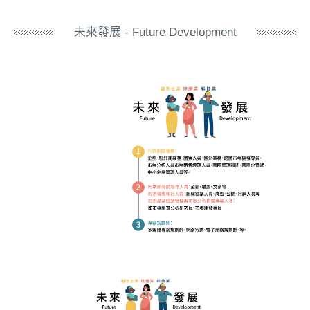
未來發展 - Future Development