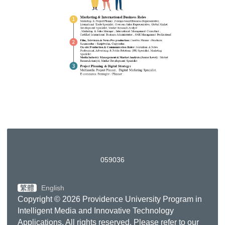
0
5
9
0
3
6
繁體
English
Copyright © 2026 Providence University Program in
Intelligent Media and Innovative Technology
Applications. All rights reserved. Please refer to our