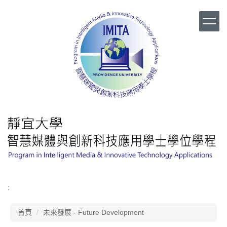
跳
到
主
要
內
容
區
:
首頁
未來發展 - Future Development