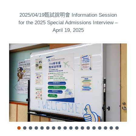
2025/04/19甄試說明會 Information Session
for the 2025 Special Admissions Interview –
April 19, 2025