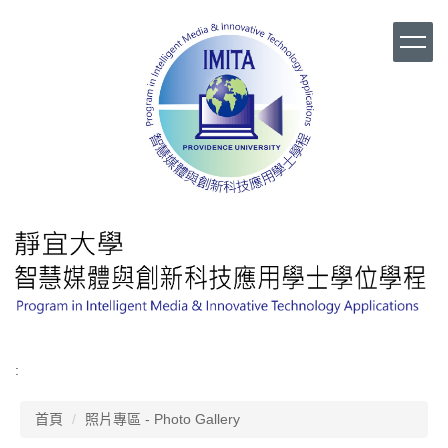
跳
到
主
要
內
容
區
:
首頁
照片專區 - Photo Gallery