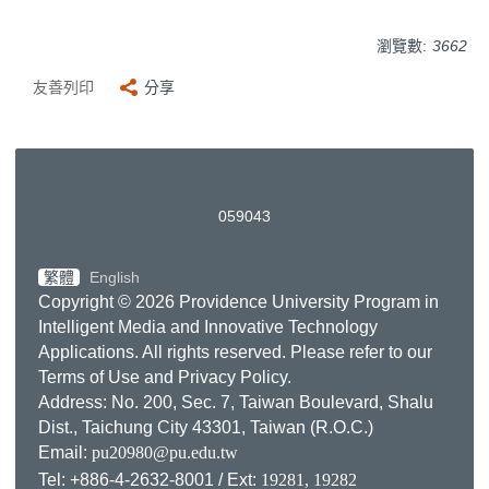
瀏覽數:
3662
友善列印
分享
0
5
9
0
4
3
繁體
English
Copyright © 2026 Providence University Program in
Intelligent Media and Innovative Technology
Applications. All rights reserved. Please refer to our
Terms of Use
and
Privacy Policy
.
Address: No. 200, Sec. 7, Taiwan Boulevard, Shalu
Dist., Taichung City 43301, Taiwan (R.O.C.)
Email:
pu20980@pu.edu.tw
Tel: +886-4-2632-8001 / Ext:
19281, 19282