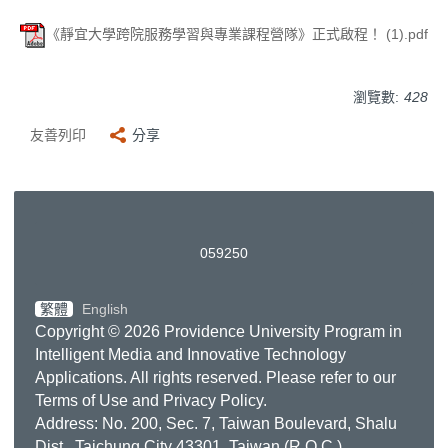
《靜宜大學跨院服務學習與專業課程營隊》正式啟程！ (1).pdf
瀏覽數:
428
友善列印
分享
0
5
9
2
5
0
繁體
English
Copyright © 2026 Providence University Program in
Intelligent Media and Innovative Technology
Applications. All rights reserved. Please refer to our
Terms of Use
and
Privacy Policy
.
Address: No. 200, Sec. 7, Taiwan Boulevard, Shalu
Dist., Taichung City 43301, Taiwan (R.O.C.)