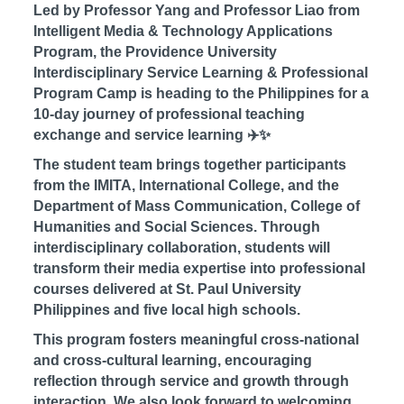
Led by Professor Yang and Professor Liao from
Intelligent Media & Technology Applications
Program, the Providence University
Interdisciplinary Service Learning & Professional
Program Camp is heading to the Philippines for a
10-day journey of professional teaching
exchange and service learning ✈️✨
The student team brings together participants
from the IMITA, International College, and the
Department of Mass Communication, College of
Humanities and Social Sciences. Through
interdisciplinary collaboration, students will
transform their media expertise into professional
courses delivered at St. Paul University
Philippines and five local high schools.
This program fosters meaningful cross-national
and cross-cultural learning, encouraging
reflection through service and growth through
interaction. We also look forward to welcoming