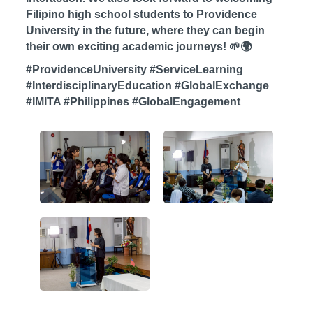
Filipino high school students to Providence
University in the future, where they can begin
their own exciting academic journeys! 🌱🌍
#ProvidenceUniversity #ServiceLearning
#InterdisciplinaryEducation #GlobalExchange
#IMITA #Philippines #GlobalEngagement