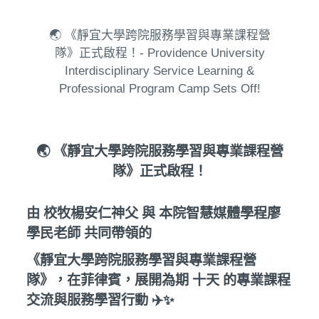
🌏 《靜宜大學跨院服務學習與專業課程營
隊》正式啟程！- Providence University
Interdisciplinary Service Learning &
Professional Program Camp Sets Off!
🌏 《靜宜大學跨院服務學習與專業課程營
隊》正式啟程！
由 校牧楊安仁神父 與 本院智慧媒體學程廖
學民老師 共同帶領的
《靜宜大學跨院服務學習與專業課程營
隊》，在菲律賓，展開為期 十天 的專業課程
交流與服務學習行動 ✈️✨