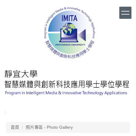
跳
到
主
要
內
容
區
:
首頁
照片專區 - Photo Gallery