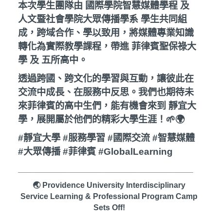
本次學生團隊由 國際學院智慧媒體學程 及
人文暨社會學院大眾傳播學系 學生共同組
成，跨域合作、學以致用，將媒體專業知識
轉化為實際教學課程，帶進 菲律賓聖保祿大
學 及 五所高中。
透過跨國、跨文化的學習與互動，讓彼此在
交流中成長、在服務中反思。我們也期待未
來菲律賓的高中生們，能有機會來到 靜宜大
學，展開屬於他們的精彩大學生涯！🌱🌍
#靜宜大學 #服務學習 #國際交流 #智慧媒體
#大眾傳播 #菲律賓 #GlobalLearning
________________________________________
🌏 Providence University Interdisciplinary
Service Learning & Professional Program Camp
Sets Off!